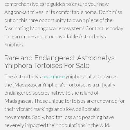
comprehensive care guides to ensure your new
Angonoka thrives in its comfortable home. Don't miss
out on this rare opportunity to own a piece of the
fascinating Madagascar ecosystem! Contact us today
to learn more about our available Astrochelys
Yniphora.
Rare and Endangered: Astrochelys
Yniphora Tortoises For Sale
The Astrochelys
read more
yniphora, also known as
the {MadagascarYniphora's Tortoise, is a critically
endangered species native to the island of
Madagascar. These unique tortoises are renowned for
their vibrant markings and slow, deliberate
movements. Sadly, habitat loss and poaching have
severely impacted their populations in the wild.