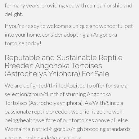
for many years, providing you with companionship and
delight.
If you're ready to welcome a unique and wonderful pet
into your home, consider adopting an Angonoka
tortoise today!
Reputable and Sustainable Reptile
Breeder: Angonoka Tortoises
(Astrochelys Yniphora) For Sale
We are delighted/thrilled/excited to offer for sale a
selection/group/clutch of stunning Angonoka
Tortoises (Astrochelys yniphora). As/With/Since a
passionate reptile breeder, we prioritize the well-
being/health/welfare of our tortoises above all else.
We maintain strict/rigorous/high breeding standards
and ensure/provide/guarantee a