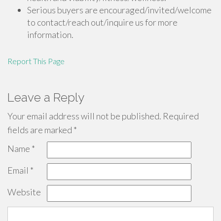
Serious buyers are encouraged/invited/welcome
to contact/reach out/inquire us for more
information.
Report This Page
Leave a Reply
Your email address will not be published.
Required
fields are marked
*
Name
*
Email
*
Website