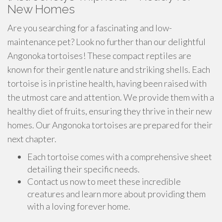
New Homes
Are you searching for a fascinating and low-
maintenance pet? Look no further than our delightful
Angonoka tortoises! These compact reptiles are
known for their gentle nature and striking shells. Each
tortoise is in pristine health, having been raised with
the utmost care and attention. We provide them with a
healthy diet of fruits, ensuring they thrive in their new
homes. Our Angonoka tortoises are prepared for their
next chapter.
Each tortoise comes with a comprehensive sheet
detailing their specific needs.
Contact us now to meet these incredible
creatures and learn more about providing them
with a loving forever home.