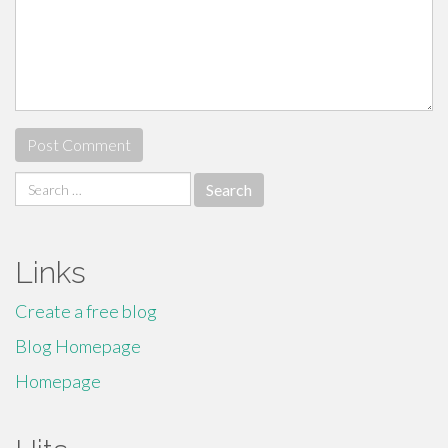
Search
for:
Links
Create a free blog
Blog Homepage
Homepage