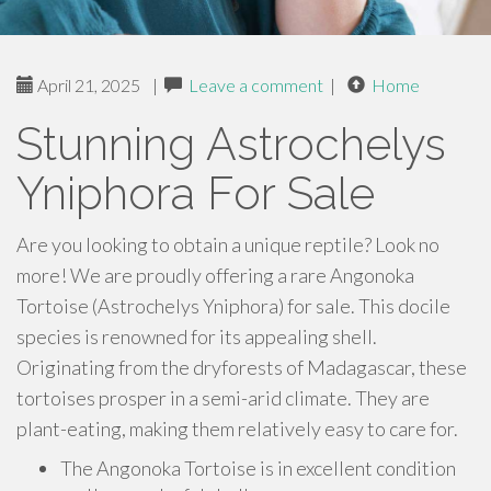
April 21, 2025
|
Leave a comment
|
Home
Stunning Astrochelys
Yniphora For Sale
Are you looking to obtain a unique reptile? Look no
more! We are proudly offering a rare Angonoka
Tortoise (Astrochelys Yniphora) for sale. This docile
species is renowned for its appealing shell.
Originating from the dryforests of Madagascar, these
tortoises prosper in a semi-arid climate. They are
plant-eating, making them relatively easy to care for.
The Angonoka Tortoise is in excellent condition