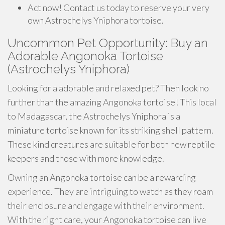
Act now! Contact us today to reserve your very
own Astrochelys Yniphora tortoise.
Uncommon Pet Opportunity: Buy an
Adorable Angonoka Tortoise
(Astrochelys Yniphora)
Looking for a adorable and relaxed pet? Then look no
further than the amazing Angonoka tortoise! This local
to Madagascar, the Astrochelys Yniphora is a
miniature tortoise known for its striking shell pattern.
These kind creatures are suitable for both new reptile
keepers and those with more knowledge.
Owning an Angonoka tortoise can be a rewarding
experience. They are intriguing to watch as they roam
their enclosure and engage with their environment.
With the right care, your Angonoka tortoise can live