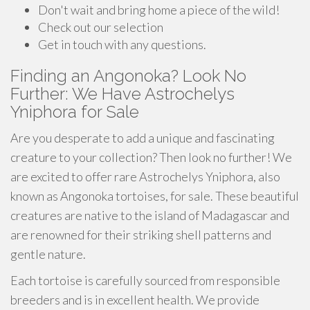
Don't wait and bring home a piece of the wild!
Check out our selection
Get in touch with any questions.
Finding an Angonoka? Look No
Further: We Have Astrochelys
Yniphora for Sale
Are you desperate to add a unique and fascinating
creature to your collection? Then look no further! We
are excited to offer rare Astrochelys Yniphora, also
known as Angonoka tortoises, for sale. These beautiful
creatures are native to the island of Madagascar and
are renowned for their striking shell patterns and
gentle nature.
Each tortoise is carefully sourced from responsible
breeders and is in excellent health. We provide