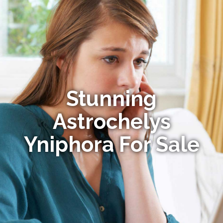
Stunning
Astrochelys
Yniphora For Sale