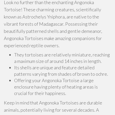
Look no further than the enchanting Angonoka
Tortoise! These charming creatures, scientifically
known as Astrochelys Yniphora, are native to the
vibrant forests of Madagascar. Possessing their
beautifully patterned shells and gentle demeanor,
Angonoka Tortoises make amazing companions for
experienced reptile owners.
They tortoises are relatively miniature, reaching
a maximum size of around 14 inches in length.
Its shells are unique and feature detailed
patterns varying from shades of brown to ochre.
Offering your Angonoka Tortoise a large
enclosure having plenty of heating areas is
crucial for their happiness.
Keep in mind that Angonoka Tortoises are durable
animals, potentially living for several decades. A