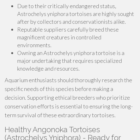
Due to their critically endangered status,
Astrochelys yniphora tortoises are highly sought
after by collectors and conservationists alike.
Reputable suppliers carefully breed these
magnificent creatures in controlled
environments.
Owning an Astrochelys yniphora tortoise is a
major undertaking that requires specialized
knowledge and resources.
Aquarium enthusiasts should thoroughly research the
specific needs of this species before making a
decision. Supporting ethical breeders who prioritize
conservation efforts is essential to ensuring the long-
term survival of these extraordinary tortoises.
Healthy Angonoka Tortoises
(Astrochelys Yniphora) - Ready for