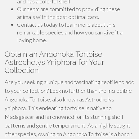
and has a colorful shell.
Our team are committed to providing these
animals with the best optimal care.
Contact us today to learn more about this
remarkable species and how you can give it a
loving home.
Obtain an Angonoka Tortoise:
Astrochelys Yniphora for Your
Collection
Are you seeking a unique and fascinating reptile to add
to your collection? Look no further than the incredible
Angonoka Tortoise, also known as Astrochelys
yniphora. This endearing tortoise is native to
Madagascar and is renowned for its stunning shell
patterns and gentle temperament. As a highly sought-
after species, owning an Angonoka Tortoise is a honor.