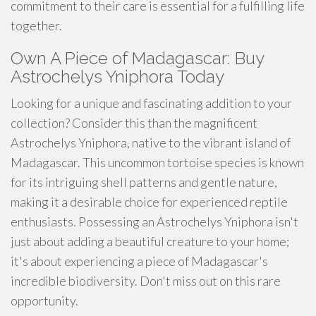
commitment to their care is essential for a fulfilling life
together.
Own A Piece of Madagascar: Buy
Astrochelys Yniphora Today
Looking for a unique and fascinating addition to your
collection? Consider this than the magnificent
Astrochelys Yniphora, native to the vibrant island of
Madagascar. This uncommon tortoise species is known
for its intriguing shell patterns and gentle nature,
making it a desirable choice for experienced reptile
enthusiasts. Possessing an Astrochelys Yniphora isn't
just about adding a beautiful creature to your home;
it's about experiencing a piece of Madagascar's
incredible biodiversity. Don't miss out on this rare
opportunity.