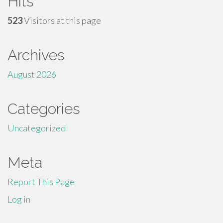
Hits
523
Visitors at this page
Archives
August 2026
Categories
Uncategorized
Meta
Report This Page
Log in