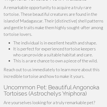
A remarkable opportunity to acquire a truly rare
tortoise. These beautiful creatures are found in the
island of Madagascar. Their {distinctive{ shell patterns
and gentle traits make them highly sought-after among
tortoise lovers.
The individual is in excellent health and shape.
It is perfect for experienced tortoise keepers
who can provide a suitable habitat and care.
This is a rare chance to own a piece of the wild.
Reach out to us immediately to learn more about this
incredible tortoise and how to make it yours.
Uncommon Pet: Beautiful Angonoka
Tortoises (Astrochelys Yniphora)
Are yourselves looking for a truly remarkable pet?