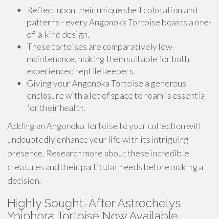
Reflect upon their unique shell coloration and
patterns - every Angonoka Tortoise boasts a one-
of-a-kind design.
These tortoises are comparatively low-
maintenance, making them suitable for both
experienced reptile keepers.
Giving your Angonoka Tortoise a generous
enclosure with a lot of space to roam is essential
for their health.
Adding an Angonoka Tortoise to your collection will
undoubtedly enhance your life with its intriguing
presence. Research more about these incredible
creatures and their particular needs before making a
decision.
Highly Sought-After Astrochelys
Yniphora Tortoise Now Available