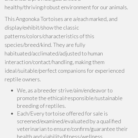
healthy/thriving/robust environment for our animals.
This Angonoka Tortoises are a/each marked, and
display/exhibit/show the classic
patterns/colors/characteristics of this
species/breed/kind. They are fully
habituated/acclimated/adjusted to human
interaction/contact/handling, making them
ideal/suitable/perfect companions for experienced
reptile owners.
We, as a breeder strive/aim/endeavor to
promote the ethical/responsible/sustainable
breeding of reptiles.
Each/Every tortoise offered for sale is
screened/examined/evaluated by a qualified
veterinarian to ensure/confirm/guarantee their
health and viability/fitness/wellness.