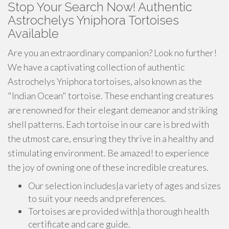
Stop Your Search Now! Authentic
Astrochelys Yniphora Tortoises
Available
Are you an extraordinary companion? Look no further!
We have a captivating collection of authentic
Astrochelys Yniphora tortoises, also known as the
"Indian Ocean" tortoise. These enchanting creatures
are renowned for their elegant demeanor and striking
shell patterns. Each tortoise in our care is bred with
the utmost care, ensuring they thrive in a healthy and
stimulating environment. Be amazed! to experience
the joy of owning one of these incredible creatures.
Our selection includes|a variety of ages and sizes
to suit your needs and preferences.
Tortoises are provided with|a thorough health
certificate and care guide.